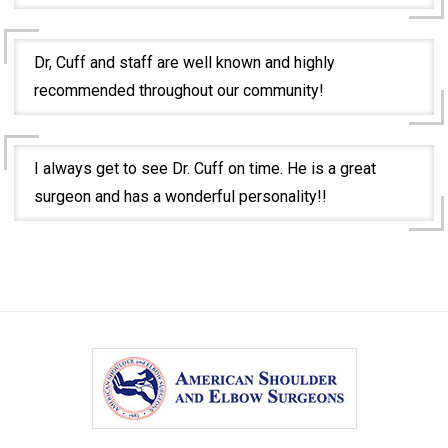
Dr, Cuff and staff are well known and highly
recommended throughout our community!
I always get to see Dr. Cuff on time. He is a great
surgeon and has a wonderful personality!!