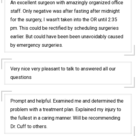
An excellent surgeon with amazingly organized office
staff. Only negative was after fasting after midnight
for the surgery, I wasn’t taken into the OR until 2:35
pm. This could be rectified by scheduling surgeries
earlier. But could have been been unavoidably caused
by emergency surgeries.
Very nice very pleasant to talk to answered all our
questions
Prompt and helpful. Examined me and determined the
problem with a treatment plan. Explained my injury to
the fullest in a caring manner. Will be recommending
Dr. Cuff to others.