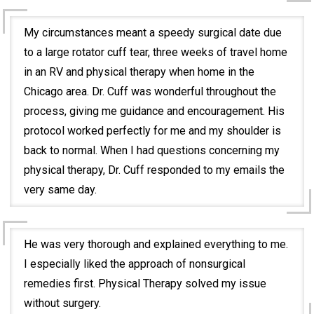
My circumstances meant a speedy surgical date due
to a large rotator cuff tear, three weeks of travel home
in an RV and physical therapy when home in the
Chicago area. Dr. Cuff was wonderful throughout the
process, giving me guidance and encouragement. His
protocol worked perfectly for me and my shoulder is
back to normal. When I had questions concerning my
physical therapy, Dr. Cuff responded to my emails the
very same day.
He was very thorough and explained everything to me.
I especially liked the approach of nonsurgical
remedies first. Physical Therapy solved my issue
without surgery.