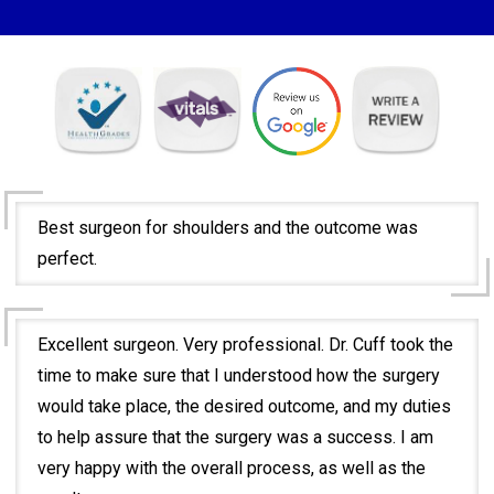
Best surgeon for shoulders and the outcome was
perfect.
Excellent surgeon. Very professional. Dr. Cuff took the
time to make sure that I understood how the surgery
would take place, the desired outcome, and my duties
to help assure that the surgery was a success. I am
very happy with the overall process, as well as the