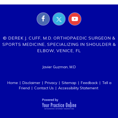
© DEREK J. CUFF, M.D. ORTHOPAEDIC SURGEON &
SPORTS MEDICINE, SPECIALIZING IN SHOULDER &
ELBOW, VENICE, FL
Javier Guzman, M.D
Home
|
Disclaimer
|
Privacy
|
Sitemap
|
Feedback
|
Tell a
Friend
|
Contact Us
|
Accessibility Statement