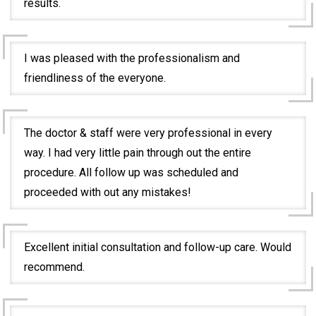
results.
I was pleased with the professionalism and
friendliness of the everyone.
The doctor & staff were very professional in every
way. I had very little pain through out the entire
procedure. All follow up was scheduled and
proceeded with out any mistakes!
Excellent initial consultation and follow-up care. Would
recommend.