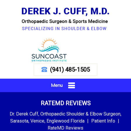
(941) 485-1505
Menu
RATEMD REVIEWS
Dr. Derek Cuff, Orthopaedic Shoulder & Elbow Surgeon,
Sarasota, Venice, Englewood Florida
|
Patient Info
|
RateMD Reviews