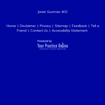
Javier Guzman, M.D
Home
|
Disclaimer
|
Privacy
|
Sitemap
|
Feedback
|
Tell a
Friend
|
Contact Us
|
Accessibility Statement