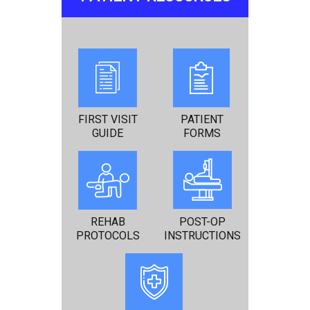
FIRST VISIT
PATIENT
GUIDE
FORMS
REHAB
POST-OP
PROTOCOLS
INSTRUCTIONS