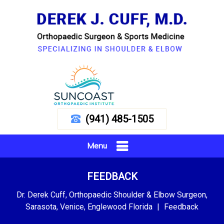
(941) 485-1505
Menu
FEEDBACK
Dr. Derek Cuff, Orthopaedic Shoulder & Elbow Surgeon,
Sarasota, Venice, Englewood Florida
|
Feedback