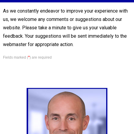
As we constantly endeavor to improve your experience with
us, we welcome any comments or suggestions about our
website. Please take a minute to give us your valuable
feedback. Your suggestions will be sent immediately to the
webmaster for appropriate action.
*
Fields marked (
) are required