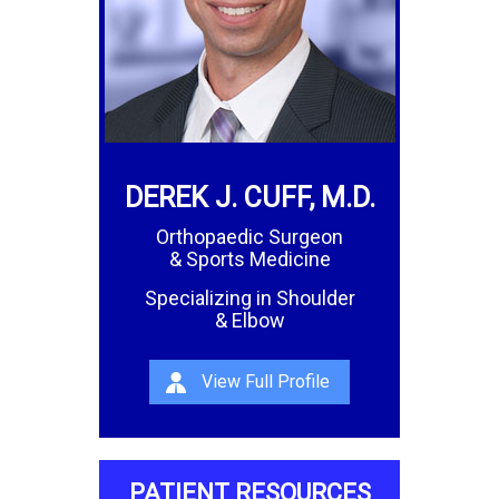
DEREK J. CUFF, M.D.
Orthopaedic Surgeon
& Sports Medicine
Specializing in Shoulder
& Elbow
View Full Profile
PATIENT RESOURCES