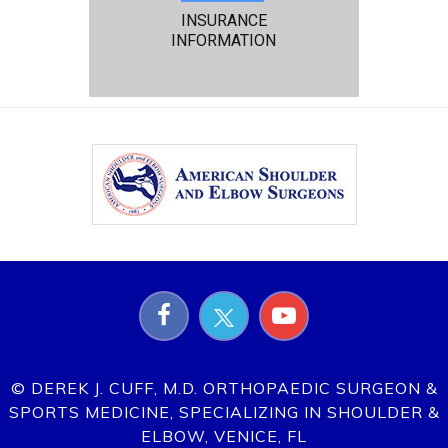
INSURANCE
INFORMATION
© DEREK J. CUFF, M.D. ORTHOPAEDIC SURGEON &
SPORTS MEDICINE, SPECIALIZING IN SHOULDER &
ELBOW, VENICE, FL