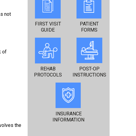
as not
FIRST VISIT
PATIENT
GUIDE
FORMS
k of
REHAB
POST-OP
PROTOCOLS
INSTRUCTIONS
INSURANCE
INFORMATION
volves the