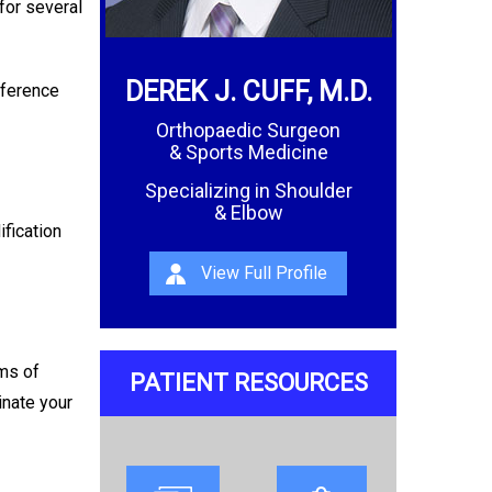
for several
DEREK J. CUFF, M.D.
rference
Orthopaedic Surgeon
& Sports Medicine
Specializing in Shoulder
& Elbow
ification
View Full Profile
oms of
PATIENT RESOURCES
inate your