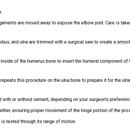
w.
igaments are moved away to expose the elbow joint. Care is tak
dius, and ulna are trimmed with a surgical saw to create a smoo
e inside of the humerus bone to insert the humeral component of 
repeats this procedure on the ulna bone to prepare it for the ulna
 with or without cement, depending on your surgeon’s preferenc
ther, ensuring proper movement of the hinge portion of the pro
 is tested through its range of motion.