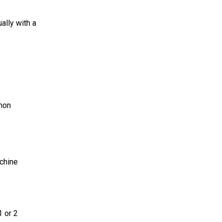
ally with a
mmon
achine
1 or 2