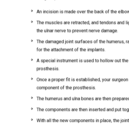
An incision is made over the back of the elbo
The muscles are retracted, and tendons and l
the ulnar nerve to prevent nerve damage.
The damaged joint surfaces of the humerus, ra
for the attachment of the implants.
A special instrument is used to hollow out th
prosthesis.
Once a proper fit is established, your surgeon 
component of the prosthesis.
The humerus and ulna bones are then prepared
The components are then inserted and put toge
With all the new components in place, the joint