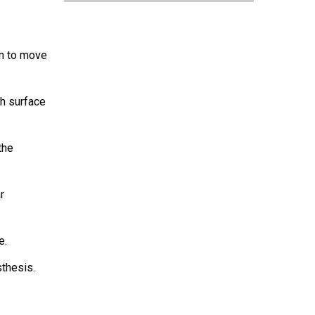
en to move
th surface
the
r
e.
sthesis.