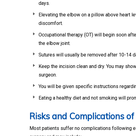
days.
Elevating the elbow on a pillow above heart le
discomfort.
Occupational therapy (OT) will begin soon afte
the elbow joint.
Sutures will usually be removed after 10-14 d
Keep the incision clean and dry. You may sho
surgeon.
You will be given specific instructions regardin
Eating a healthy diet and not smoking will pro
Risks and Complications o
Most patients suffer no complications following e