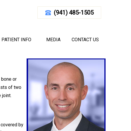
(941) 485-1505
T
d Florida
|
Elbow
PATIENT INFO
MEDIA
CONTACT US
m bone or
ists of two
joint.
s covered by