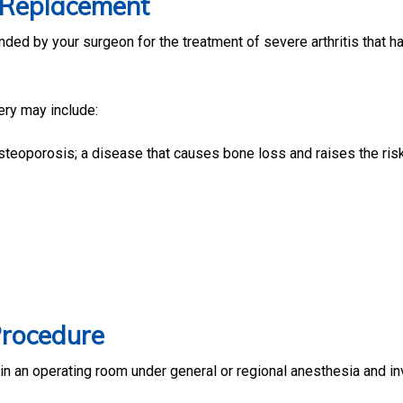
w Replacement
d by your surgeon for the treatment of severe arthritis that h
ery may include:
osteoporosis; a disease that causes bone loss and raises the ris
Procedure
in an operating room under general or regional anesthesia and in