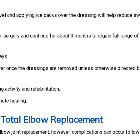
vel and applying ice packs over the dressing will help reduce sw
r surgery and continue for about 3 months to regain full range of
ays.
wer once the dressings are removed unless otherwise directed b
g activity and rehabilitation.
mote healing.
f Total Elbow Replacement
lbow joint replacement; however, complications can occur follo