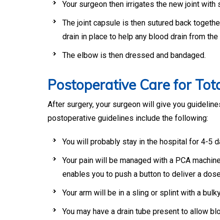
Your surgeon then irrigates the new joint with s
The joint capsule is then sutured back togethe
drain in place to help any blood drain from the 
The elbow is then dressed and bandaged.
Postoperative Care for To
After surgery, your surgeon will give you guideli
postoperative guidelines include the following:
You will probably stay in the hospital for 4-5 d
Your pain will be managed with a PCA machine (
enables you to push a button to deliver a dose
Your arm will be in a sling or splint with a bulk
You may have a drain tube present to allow bloo