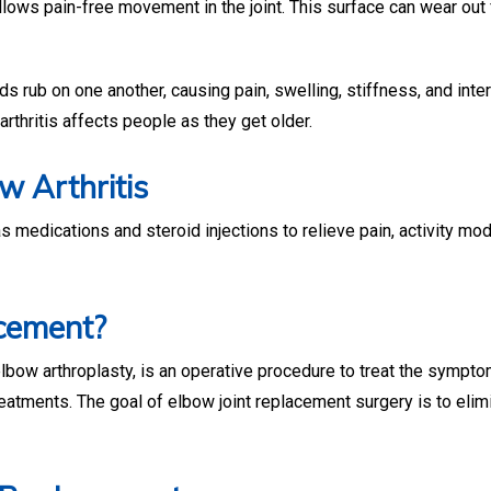
llows pain-free movement in the joint. This surface can wear out 
ds rub on one another, causing pain, swelling, stiffness, and inte
 arthritis affects people as they get older.
w Arthritis
 medications and steroid injections to relieve pain, activity mod
cement?
 elbow arthroplasty, is an operative procedure to treat the sympt
reatments. The goal of elbow joint replacement surgery is to elim