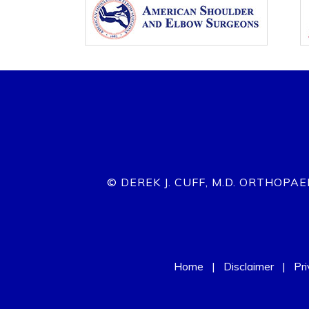
© DEREK J. CUFF, M.D. ORTHOPA
Home
|
Disclaimer
|
Pr