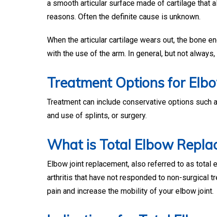
a smooth articular surface made of cartilage that a
reasons. Often the definite cause is unknown.
When the articular cartilage wears out, the bone en
with the use of the arm. In general, but not always,
Treatment Options for Elbo
Treatment can include conservative options such as
and use of splints, or surgery.
What is Total Elbow Repla
Elbow joint replacement, also referred to as total
arthritis that have not responded to non-surgical t
pain and increase the mobility of your elbow joint.