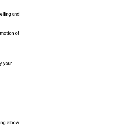
elling and
 motion of
y your
wing elbow