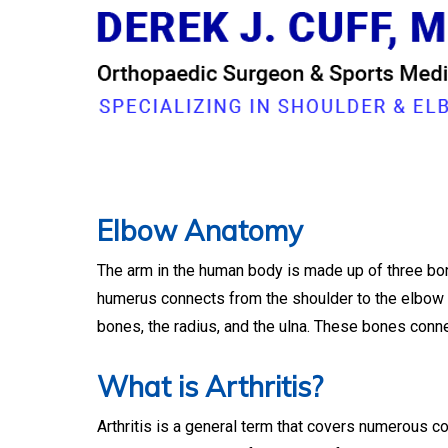
Dr. Derek Cuff, O
Elbow Anatomy
The arm in the human body is made up of three bone
humerus connects from the shoulder to the elbow t
bones, the radius, and the ulna. These bones connec
What is Arthritis?
Arthritis is a general term that covers numerous co