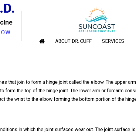
TOTAL ELBOW REPLACEMEN
rthopaedic Shoulder & Elbow Surgeon, Sarasota, Venice, Englewoo
ABOUT DR. CUFF
SERVICES
|
Total Elbow Replacement
s that join to form a hinge joint called the elbow. The upper ar
o form the top of the hinge joint. The lower arm or forearm cons
t the wrist to the elbow forming the bottom portion of the hinge 
nditions in which the joint surfaces wear out. The joint surface i