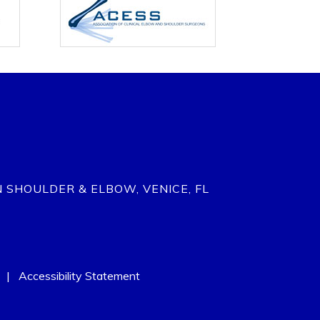
N SHOULDER & ELBOW, VENICE, FL
|
Accessibility Statement