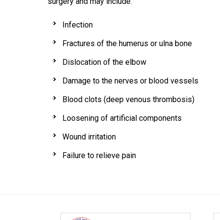
surgery and may include:
Infection
Fractures of the humerus or ulna bone
Dislocation of the elbow
Damage to the nerves or blood vessels
Blood clots (deep venous thrombosis)
Loosening of artificial components
Wound irritation
Failure to relieve pain