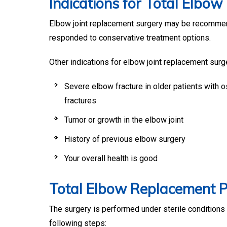
Indications for Total Elbo
Elbow joint replacement surgery may be recommende
responded to conservative treatment options.
Other indications for elbow joint replacement surg
Severe elbow fracture in older patients with 
fractures
Tumor or growth in the elbow joint
History of previous elbow surgery
Your overall health is good
Total Elbow Replacement 
The surgery is performed under sterile conditions 
following steps: