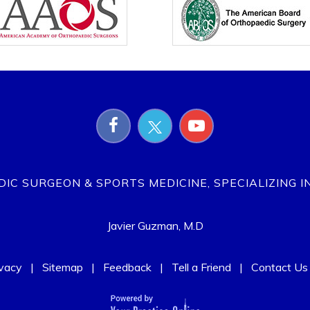
EDIC SURGEON & SPORTS MEDICINE, SPECIALIZING I
Javier Guzman, M.D
ivacy
|
Sitemap
|
Feedback
|
Tell a Friend
|
Contact Us