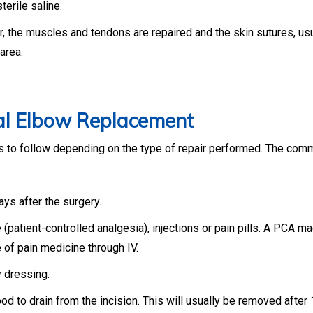
terile saline.
r, the muscles and tendons are repaired and the skin sutures, usu
area.
tal Elbow Replacement
nes to follow depending on the type of repair performed. The co
ays after the surgery.
patient-controlled analgesia), injections or pain pills. A PCA m
 of pain medicine through IV.
y dressing.
d to drain from the incision. This will usually be removed after 