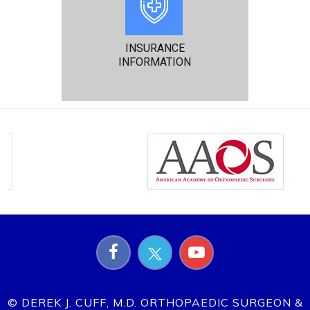
INSURANCE
INFORMATION
© DEREK J. CUFF, M.D. ORTHOPAEDIC SURGEON &