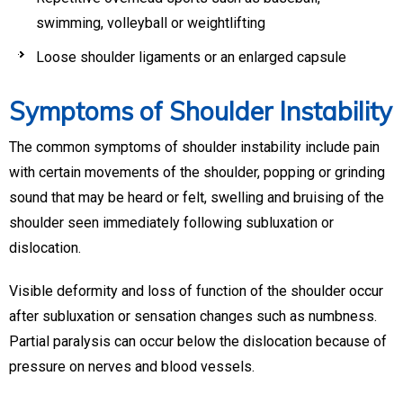
swimming, volleyball or weightlifting
Loose shoulder ligaments or an enlarged capsule
Symptoms of Shoulder Instability
The common symptoms of shoulder instability include pain
with certain movements of the shoulder, popping or grinding
sound that may be heard or felt, swelling and bruising of the
shoulder seen immediately following subluxation or
dislocation.
Visible deformity and loss of function of the shoulder occur
after subluxation or sensation changes such as numbness.
Partial paralysis can occur below the dislocation because of
pressure on nerves and blood vessels.