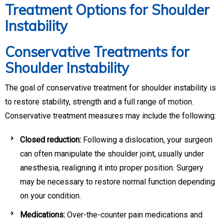
Treatment Options for Shoulder
Instability
Conservative Treatments for
Shoulder Instability
The goal of conservative treatment for shoulder instability is
to restore stability, strength and a full range of motion.
Conservative treatment measures may include the following:
Closed reduction:
Following a dislocation, your surgeon
can often manipulate the shoulder joint, usually under
anesthesia, realigning it into proper position. Surgery
may be necessary to restore normal function depending
on your condition.
Medications:
Over-the-counter pain medications and