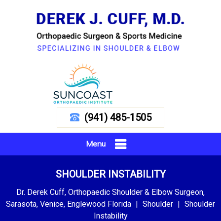
(941) 485-1505
Menu
SHOULDER INSTABILITY
Dr. Derek Cuff, Orthopaedic Shoulder & Elbow Surgeon,
Sarasota, Venice, Englewood Florida
|
Shoulder
|
Shoulder
Instability