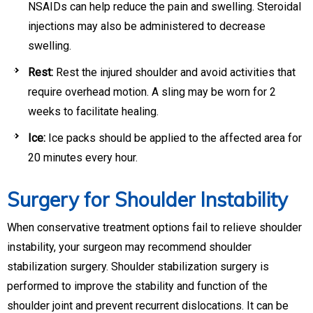
NSAIDs can help reduce the pain and swelling. Steroidal
injections may also be administered to decrease
swelling.
Rest:
Rest the injured shoulder and avoid activities that
require overhead motion. A sling may be worn for 2
weeks to facilitate healing.
Ice:
Ice packs should be applied to the affected area for
20 minutes every hour.
Surgery for Shoulder Instability
When conservative treatment options fail to relieve shoulder
instability, your surgeon may recommend shoulder
stabilization surgery. Shoulder stabilization surgery is
performed to improve the stability and function of the
shoulder joint and prevent recurrent dislocations. It can be