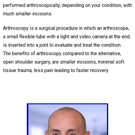
performed arthroscopically, depending on your condition, with
much smaller incisions.
Arthroscopy is a surgical procedure in which an arthroscope,
a small flexible tube with a light and video camera at the end,
is inserted into a joint to evaluate and treat the condition.
The benefits of arthroscopy compared to the alternative,
open shoulder surgery, are smaller incisions, minimal soft
tissue trauma, less pain leading to faster recovery.