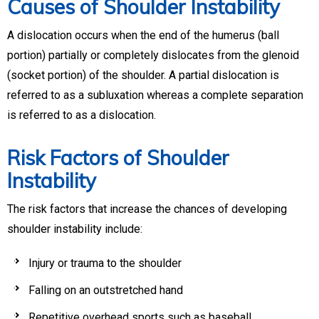
Causes of Shoulder Instability
A dislocation occurs when the end of the humerus (ball
portion) partially or completely dislocates from the glenoid
(socket portion) of the shoulder. A partial dislocation is
referred to as a subluxation whereas a complete separation
is referred to as a dislocation.
Risk Factors of Shoulder
Instability
The risk factors that increase the chances of developing
shoulder instability include:
Injury or trauma to the shoulder
Falling on an outstretched hand
Repetitive overhead sports such as baseball,