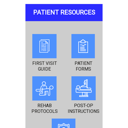
PATIENT RESOURCES
FIRST VISIT
PATIENT
GUIDE
FORMS
REHAB
POST-OP
PROTOCOLS
INSTRUCTIONS