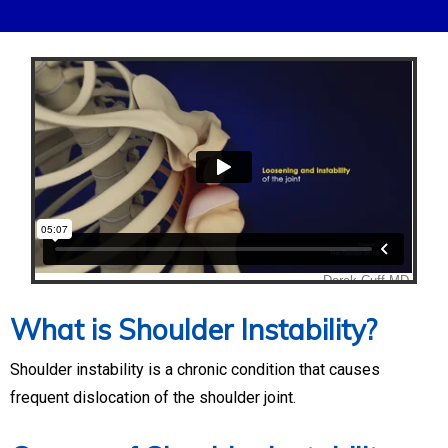
What is Shoulder Instability?
Shoulder instability is a chronic condition that causes
frequent dislocation of the shoulder joint.