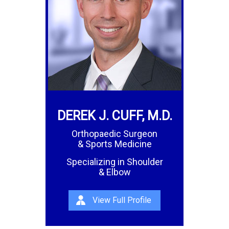
DEREK J. CUFF, M.D.
Orthopaedic Surgeon
& Sports Medicine
Specializing in Shoulder
& Elbow
View Full Profile