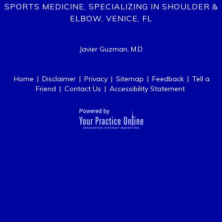
SPORTS MEDICINE, SPECIALIZING IN SHOULDER &
ELBOW, VENICE, FL
Javier Guzman, M.D
Home
|
Disclaimer
|
Privacy
|
Sitemap
|
Feedback
|
Tell a
Friend
|
Contact Us
|
Accessibility Statement