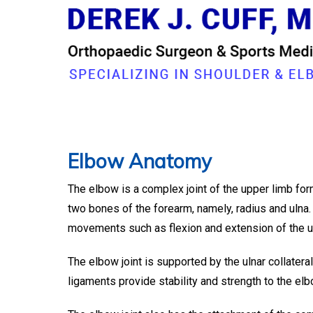
ELBO
Dr. Derek Cuff, O
Elbow Anatomy
The elbow is a complex joint of the upper limb for
two bones of the forearm, namely, radius and ulna. I
movements such as flexion and extension of the up
The elbow joint is supported by the ulnar collateral
ligaments provide stability and strength to the elb