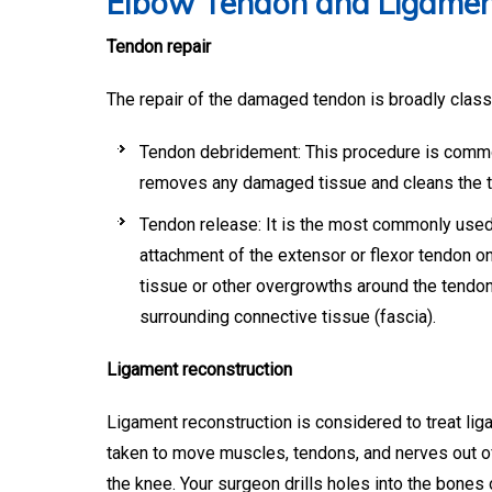
Elbow Tendon and Ligamen
Tendon repair
The repair of the damaged tendon is broadly class
Tendon debridement: This procedure is common
removes any damaged tissue and cleans the 
Tendon release: It is the most commonly used 
attachment of the extensor or flexor tendon o
tissue or other overgrowths around the tendo
surrounding connective tissue (fascia).
Ligament reconstruction
Ligament reconstruction is considered to treat lig
taken to move muscles, tendons, and nerves out of
the knee. Your surgeon drills holes into the bones