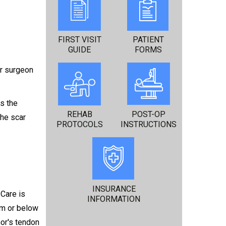
FIRST VISIT
PATIENT
GUIDE
FORMS
ur surgeon
es the
REHAB
POST-OP
the scar
PROTOCOLS
INSTRUCTIONS
INSURANCE
 Care is
INFORMATION
rm or below
nor's tendon