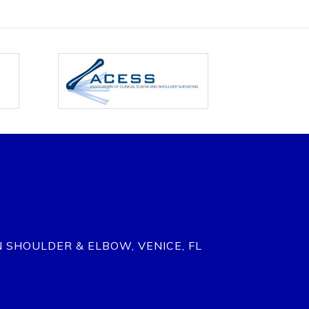
N SHOULDER & ELBOW, VENICE, FL