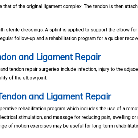
ike that of the original ligament complex. The tendon is then attac
h sterile dressings. A splint is applied to support the elbow for
egular follow-up and a rehabilitation program for a quicker recov
ndon and Ligament Repair
d tendon repair surgeries include infection, injury to the adjac
lity of the elbow joint.
 Tendon and Ligament Repair
rative rehabilitation program which includes the use of a remo
electrical stimulation, and massage for reducing pain, swelling o
nge of motion exercises may be useful for long-term rehabilitati