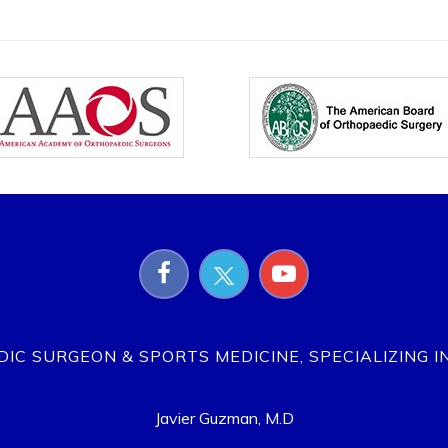
EDIC SURGEON & SPORTS MEDICINE, SPECIALIZING I
Javier Guzman, M.D