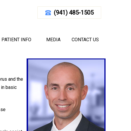
(941) 485-1505
EPAIR
d Florida
|
Elbow
PATIENT INFO
MEDIA
CONTACT US
erus and the
 in basic
ese