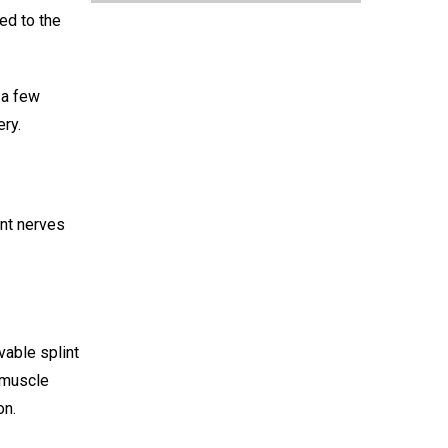
hed to the
 a few
ery.
ent nerves
vable splint
r muscle
on.