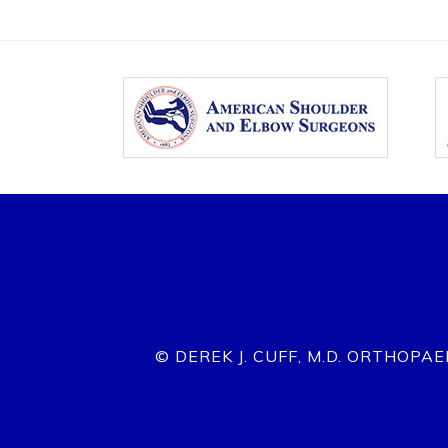
© DEREK J. CUFF, M.D. ORTHOPA