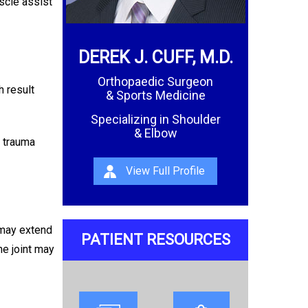
scle assist
DEREK J. CUFF, M.D.
Orthopaedic Surgeon
h result
& Sports Medicine
Specializing in Shoulder
& Elbow
r trauma
View Full Profile
 may extend
PATIENT RESOURCES
he joint may