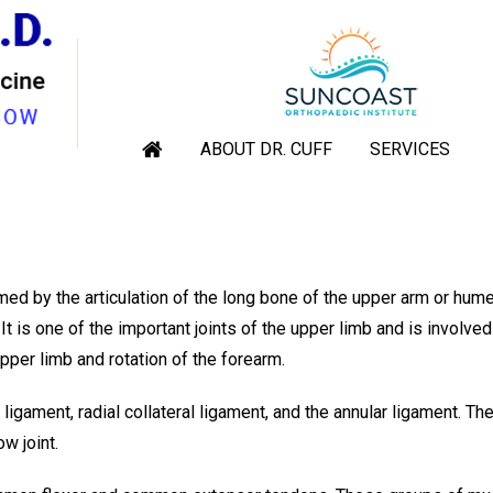
W TENDON AND LIGAMENT R
rthopaedic Shoulder & Elbow Surgeon, Sarasota, Venice, Englewoo
ABOUT DR. CUFF
SERVICES
|
Elbow Tendon and Ligament Repair
med by the articulation of the long bone of the upper arm or hum
t is one of the important joints of the upper limb and is involved
per limb and rotation of the forearm.
 ligament, radial collateral ligament, and the annular ligament. Th
ow joint.