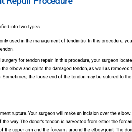
t Repair Procedure
ified into two types:
ly used in the management of tendinitis. In this procedure, yo
tendon.
surgery for tendon repair. In this procedure, your surgeon locat
n the elbow and splits the damaged tendon, as well as removes 
n. Sometimes, the loose end of the tendon may be sutured to the
ament rupture. Your surgeon will make an incision over the elbow.
 the way. The donor's tendon is harvested from either the forea
 of the upper arm and the forearm, around the elbow joint. The do