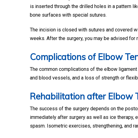
is inserted through the drilled holes in a pattern l
bone surfaces with special sutures.
The incision is closed with sutures and covered wit
weeks. After the surgery, you may be advised for r
Complications of Elbow Te
The common complications of the elbow ligament an
and blood vessels, and a loss of strength or flexibi
Rehabilitation after Elbow
The success of the surgery depends on the postope
immediately after surgery as well as ice therapy, 
spasm. Isometric exercises, strengthening, and ra