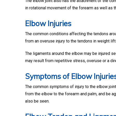
The elbow joint also has the attachment of the 
in rotational movement of the forearm as well as 
Elbow Injuries
The common conditions affecting the tendons aroun
from an overuse injury to the tendons in weight lift
The ligaments around the elbow may be injured seco
may result from repetitive stress, overuse or a dire
Symptoms of Elbow Injurie
The common symptoms of injury to the elbow joint 
from the elbow to the forearm and palm, and be ag
also be seen.