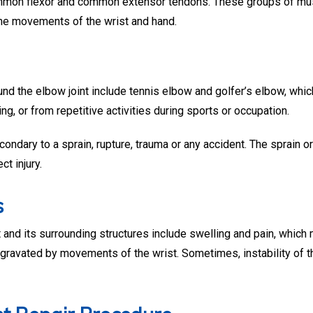
common flexor and common extensor tendons. These groups of mu
the movements of the wrist and hand.
d the elbow joint include tennis elbow and golfer’s elbow, whic
ing, or from repetitive activities during sports or occupation.
ndary to a sprain, rupture, trauma or any accident. The sprain o
ct injury.
s
and its surrounding structures include swelling and pain, which
gravated by movements of the wrist. Sometimes, instability of t