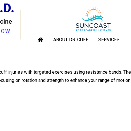
OTATOR CUFF WITH RESIST
rgeon, Sarasota, Venice, Englewood Florida
|
Blog
» Strengthen 
ABOUT DR. CUFF
SERVICES
cuff injuries with targeted exercises using resistance bands. Th
ocusing on rotation and strength to enhance your range of motion