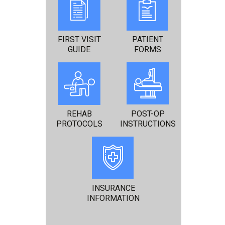
FIRST VISIT
PATIENT
GUIDE
FORMS
REHAB
POST-OP
PROTOCOLS
INSTRUCTIONS
INSURANCE
INFORMATION