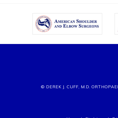
© DEREK J. CUFF, M.D. ORTHOPA