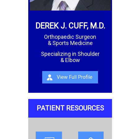
DEREK J. CUFF, M.D.
Orthopaedic Surgeon
& Sports Medicine
Specializing in Shoulder
& Elbow
View Full Profile
PATIENT RESOURCES