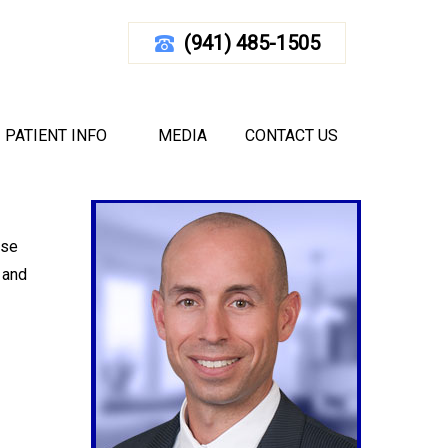
(941) 485-1505
ANCE BAND WORKOUTS
Your Rotator Cuff With Resistance Band Workouts
PATIENT INFO
MEDIA
CONTACT US
ese
 and