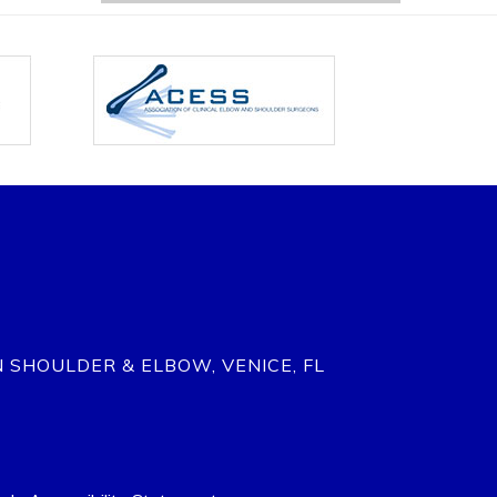
N SHOULDER & ELBOW, VENICE, FL