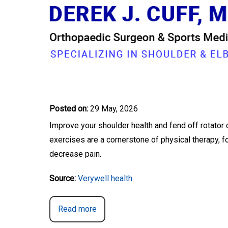
STRENGTHEN YOUR R
Dr. Derek Cuff, Orthopaedic Shoulder & Elbow Su
Posted on
:
29 May, 2026
Improve your shoulder health and fend off rotator 
exercises are a cornerstone of physical therapy, f
decrease pain.
Source:
Verywell health
Read more