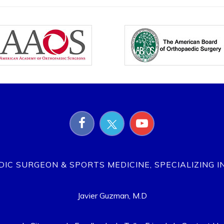
EDIC SURGEON & SPORTS MEDICINE, SPECIALIZING I
Javier Guzman, M.D