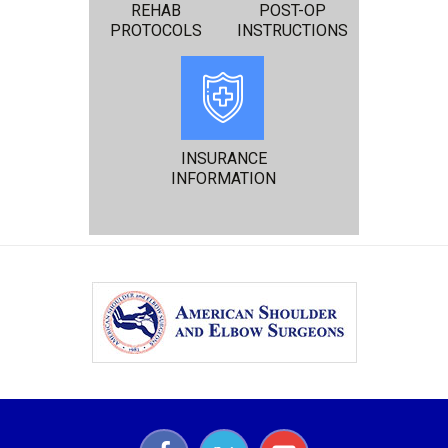
REHAB
POST-OP
PROTOCOLS
INSTRUCTIONS
INSURANCE
INFORMATION