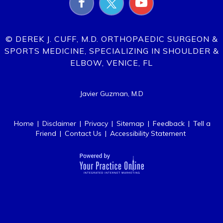
© DEREK J. CUFF, M.D. ORTHOPAEDIC SURGEON &
SPORTS MEDICINE, SPECIALIZING IN SHOULDER &
ELBOW, VENICE, FL
Javier Guzman, M.D
Home
|
Disclaimer
|
Privacy
|
Sitemap
|
Feedback
|
Tell a
Friend
|
Contact Us
|
Accessibility Statement