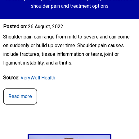
shoulder pain and treatment options
Posted on
:
26 August, 2022
Shoulder pain can range from mild to severe and can come
on suddenly or build up over time. Shoulder pain causes
include fractures, tissue inflammation or tears, joint or
ligament instability, and arthritis.
Source:
VeryWell Health
Read more