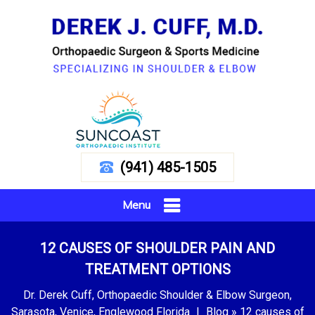
(941) 485-1505
Menu
12 CAUSES OF SHOULDER PAIN AND
TREATMENT OPTIONS
Dr. Derek Cuff, Orthopaedic Shoulder & Elbow Surgeon,
Sarasota, Venice, Englewood Florida
|
Blog
» 12 causes of