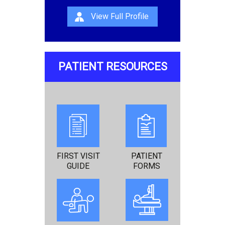
View Full Profile
PATIENT RESOURCES
FIRST VISIT
PATIENT
GUIDE
FORMS