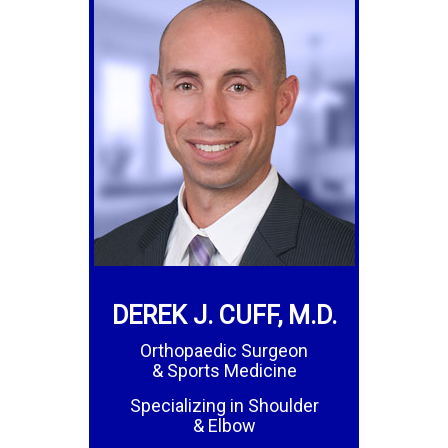
DEREK J. CUFF, M.D.
Orthopaedic Surgeon
& Sports Medicine
Specializing in Shoulder
& Elbow